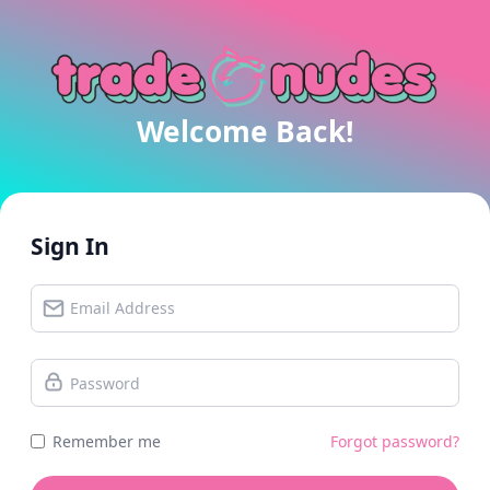
Welcome Back!
Sign In
Remember me
Forgot password?