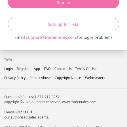
Sign in
Sign up for FREE
Email
support@tradenudes.com
for login problems
Info
Login
Register
App
FAQ
Contact Us
Terms Of Use
Privacy Policy
Report Abuse
Copyright Notice
Webmasters
Questions? Call us: 1 877-717-3257
copyright ©2026 All rights reserved, www.tradenudes.com
Please visit
CCBill
our authorized sales agents.